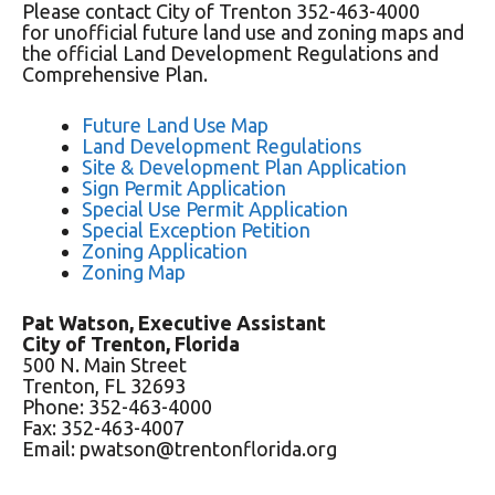
Please contact City of Trenton 352-463-4000
for unofficial future land use and zoning maps and
the official Land Development Regulations and
Comprehensive Plan.
Future Land Use Map
Land Development Regulations
Site & Development Plan Application
Sign Permit Application
Special Use Permit Application
Special Exception Petition
Zoning Application
Zoning Map
Pat Watson, Executive Assistant
City of Trenton, Florida
500 N. Main Street
Trenton, FL 32693
Phone: 352-463-4000
Fax: 352-463-4007
Email: pwatson@trentonflorida.org