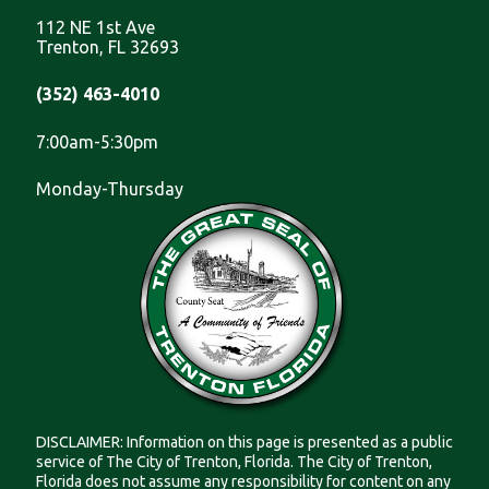
112 NE 1st Ave
Trenton, FL 32693
(352) 463-4010
7:00am-5:30pm
Monday-Thursday
DISCLAIMER: Information on this page is presented as a public
service of The City of Trenton, Florida. The City of Trenton,
Florida does not assume any responsibility for content on any