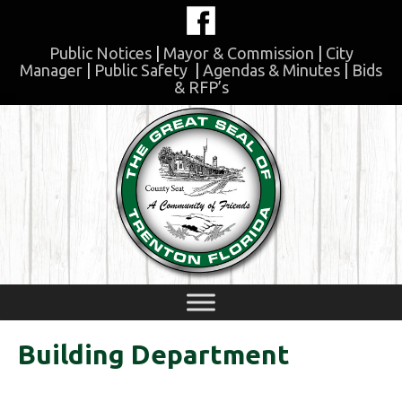
Skip
to
content
Public Notices
|
Mayor & Commission
|
City
Manager
|
Public Safety
|
Agendas & Minutes
|
Bids
& RFP’s
Skip
to
content
Building Department