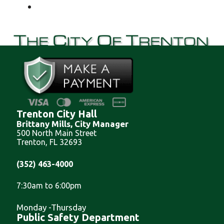
Trenton City Hall
Brittany Mills, City Manager
500 North Main Street
Trenton, FL 32693
(352) 463-4000
7:30am to 6:00pm
Monday -Thursday
Public Safety Department