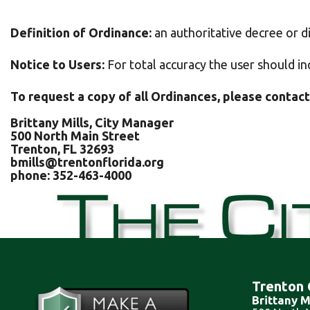
Definition of Ordinance:
an authoritative decree or di
Notice to Users:
For total accuracy the user should in
To request a copy of all Ordinances, please contact
Brittany Mills, City Manager
500 North Main Street
Trenton, FL 32693
bmills@trentonflorida.org
phone: 352-463-4000
Trenton 
Brittany M