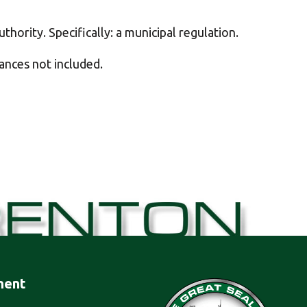
thority. Specifically: a municipal regulation.
nances not included.
ment