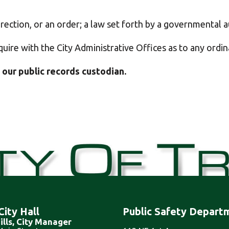
rection, or an order
; a law set forth by a governmental au
quire with the City Administrative Offices as to any ordi
 our public records custodian.
City Hall
Public Safety Depart
ills, City Manager