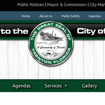
Public Notices
|
Mayor & Commission
|
City Ma
Home
About Us
Public Safety
Agendas
Agendas
Services
Gallery