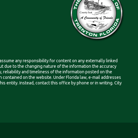
 assume any responsibility for content on any externally linked
, but due to the changing nature of the information the accuracy
 reliability and timeliness of the information posted on the
on contained on the website. Under Florida law, e-mail addresses
s entity. Instead, contact this office by phone or in writing. City