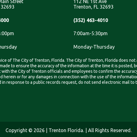
ain Street
112 NE 1st Ave
L 32693
Trenton, FL 32693
4000
(352) 463-4010
6:00pm
7:00am-5:30pm
hursday
Monday-Thursday
ice of The City of Trenton, Florida. The City of Trenton, Florida does not
is made to ensure the accuracy of the information at the time it is posted
ith the City of Trenton officials and employees to confirm the accuracy,
ned herein or for any damages in connection with the use of the informati
in response to a public records request, do not send electronic mail to thi
Copyright © 2026 | Trenton Florida. | All Rights Reserved.