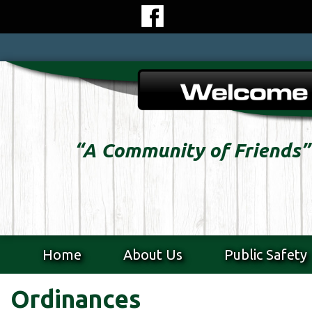
Skip
to
content
Skip
to
content
“A Community of Friends”
Home
About Us
Public Safety
Ordinances