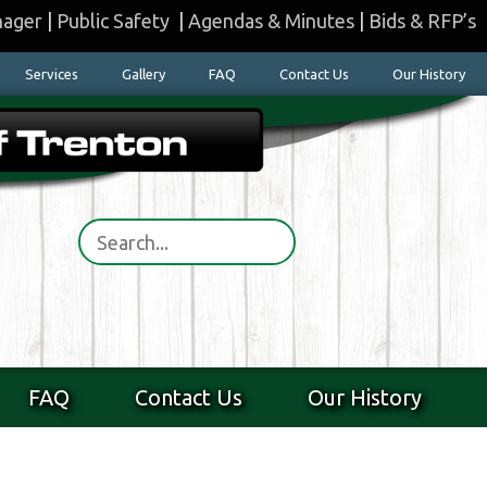
nager
|
Public Safety
|
Agendas & Minutes
|
Bids & RFP’s
Services
Gallery
FAQ
Contact Us
Our History
FAQ
Contact Us
Our History