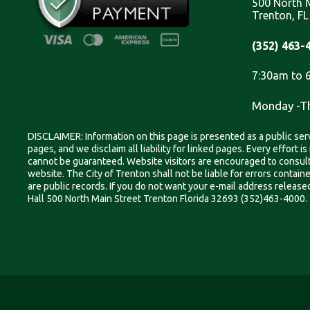
500 North M
Trenton, F
(352) 463-
7:30am to 
Monday -T
DISCLAIMER: Information on this page is presented as a public serv
pages, and we disclaim all liability for linked pages. Every effort 
cannot be guaranteed. Website visitors are encouraged to consult w
website. The City of Trenton shall not be liable for errors contai
are public records. If you do not want your e-mail address released 
Hall 500 North Main Street Trenton Florida 32693 (352)463-4000.