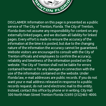
DISCLAIMER: Information on this page is presented as a public
service of The City of Trenton, Florida. The City of Trenton,
Florida does not assume any responsibility for content on any
externally linked pages, and we disclaim all liability for linked
pages. Every effort is made to ensure the accuracy of the
information at the time it is posted, but due to the changing
nature of the information the accuracy cannot be guaranteed.
Website visitors are encouraged to consult with the City of
Trenton officials and employees to confirm the accuracy,
reliability and timeliness of the information posted on the
website. The City of Trenton shall not be liable for errors
contained herein or for any damages in connection with the
use of the information contained on the website. Under
Florida law, e-mail addresses are public records. If you do not
want your e-mail address released in response to a public
records request, do not send electronic mail to this entity.
Instead, contact this office by phone or in writing. City Hall
500 North Main Street Trenton Florida 32693 (352)463-4000.