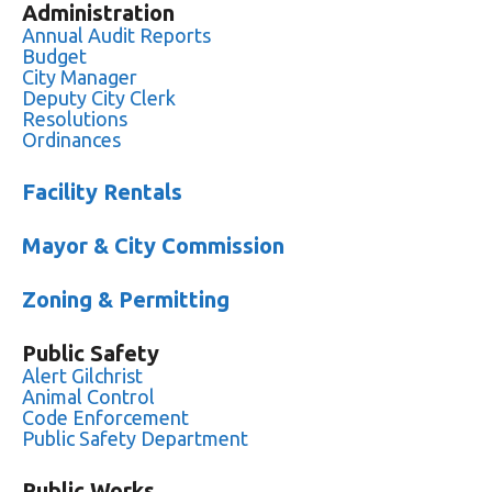
Administration
Annual Audit Reports
Budget
City Manager
Deputy City Clerk
Resolutions
Ordinances
Facility Rentals
Mayor & City Commission
Zoning & Permitting
Public Safety
Alert Gilchrist
Animal Control
Code Enforcement
Public Safety Department
Public Works