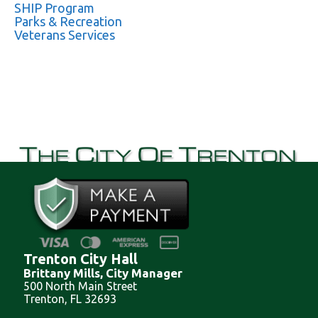
SHIP Program
Parks & Recreation
Veterans Services
Trenton City Hall
Brittany Mills, City Manager
500 North Main Street
Trenton, FL 32693