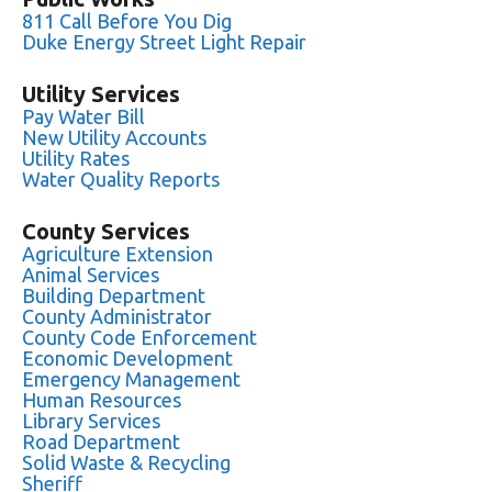
811 Call Before You Dig
Duke Energy Street Light Repair
Utility Services
Pay Water Bill
New Utility Accounts
Utility Rates
Water Quality Reports
County Services
Agriculture Extension
Animal Services
Building Department
County Administrator
County Code Enforcement
Economic Development
Emergency Management
Human Resources
Library Services
Road Department
Solid Waste & Recycling
Sheriff