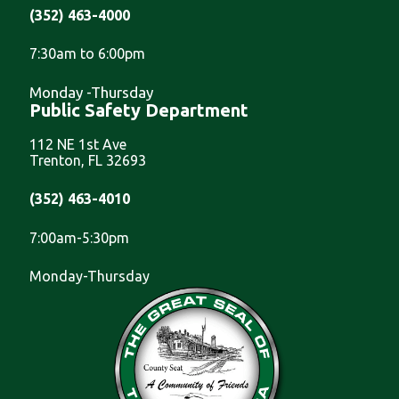
(352) 463-4000
7:30am to 6:00pm
Monday -Thursday
Public Safety Department
112 NE 1st Ave
Trenton, FL 32693
(352) 463-4010
7:00am-5:30pm
Monday-Thursday