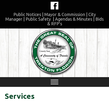
Skip
to
content
Public Notices
|
Mayor & Commission
|
City
Manager
|
Public Safety
|
Agendas & Minutes
|
Bids
& RFP’s
Skip
to
content
Services