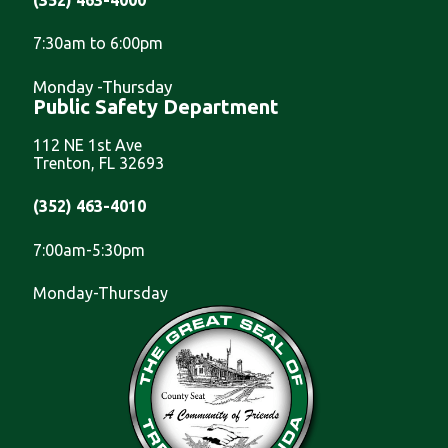
7:30am to 6:00pm
Monday -Thursday
Public Safety Department
112 NE 1st Ave
Trenton, FL 32693
(352) 463-4010
7:00am-5:30pm
Monday-Thursday