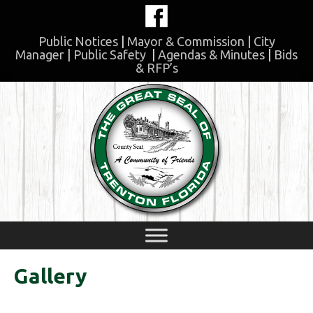
Skip
to
content
Public Notices
|
Mayor & Commission
|
City
Manager
|
Public Safety
|
Agendas & Minutes
|
Bids
& RFP’s
Skip
to
content
Gallery