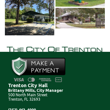
Trenton City Hall
Brittany Mills, City Manager
500 North Main Street
Trenton, FL 32693
(352) 463-4000