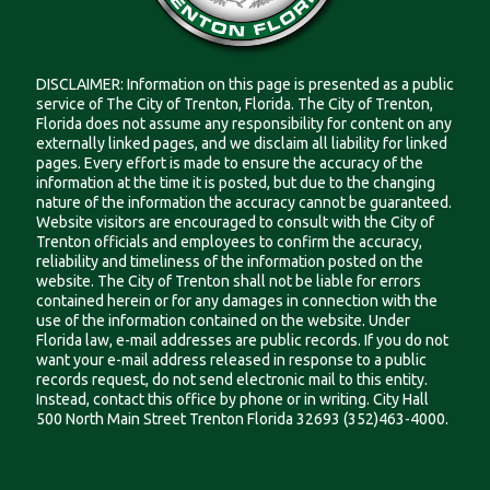
DISCLAIMER: Information on this page is presented as a public
service of The City of Trenton, Florida. The City of Trenton,
Florida does not assume any responsibility for content on any
externally linked pages, and we disclaim all liability for linked
pages. Every effort is made to ensure the accuracy of the
information at the time it is posted, but due to the changing
nature of the information the accuracy cannot be guaranteed.
Website visitors are encouraged to consult with the City of
Trenton officials and employees to confirm the accuracy,
reliability and timeliness of the information posted on the
website. The City of Trenton shall not be liable for errors
contained herein or for any damages in connection with the
use of the information contained on the website. Under
Florida law, e-mail addresses are public records. If you do not
want your e-mail address released in response to a public
records request, do not send electronic mail to this entity.
Instead, contact this office by phone or in writing. City Hall
500 North Main Street Trenton Florida 32693 (352)463-4000.