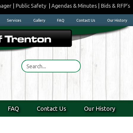
nager
|
Public Safety
|
Agendas & Minutes
|
Bids & RFP’s
Services
Gallery
FAQ
Contact Us
Our History
FAQ
Contact Us
Our History