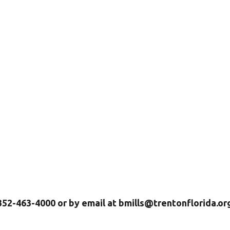
 352-463-4000 or by email at bmills@trentonflorida.or