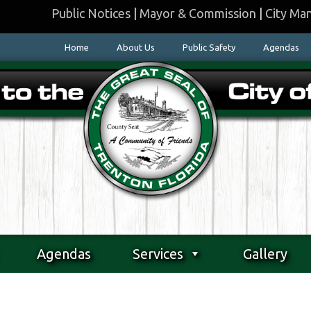
Public Notices
|
Mayor & Commission
|
City Ma
Home
About Us
Public Safety
Agendas
Agendas
Services
Gallery