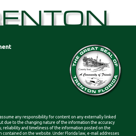
ment
 assume any responsibility for content on any externally linked
, but due to the changing nature of the information the accuracy
 reliability and timeliness of the information posted on the
on contained on the website. Under Florida law, e-mail addresses