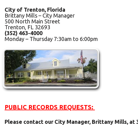
City of Trenton, Florida
Brittany Mills – City Manager
500 North Main Street
Trenton, FL 32693
(352) 463-4000
Monday – Thursday 7:30am to 6:00pm
PUBLIC RECORDS REQUESTS:
Please contact our City Manager, Brittany Mills, at