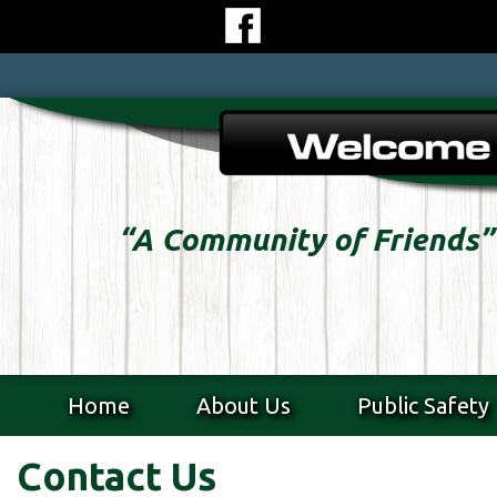
Skip
to
content
Skip
to
content
“A Community of Friends”
Home
About Us
Public Safety
Contact Us