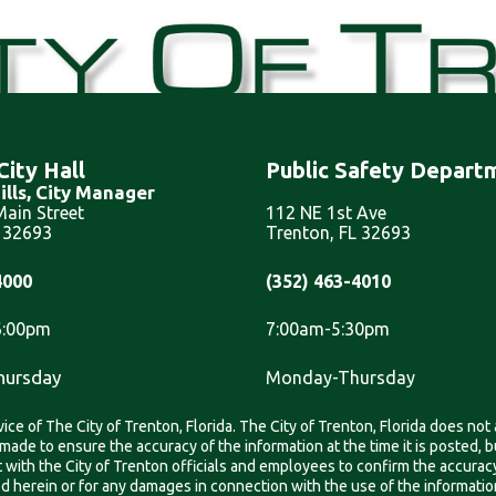
City Hall
Public Safety Depart
ills, City Manager
ain Street
112 NE 1st Ave
L 32693
Trenton, FL 32693
4000
(352) 463-4010
6:00pm
7:00am-5:30pm
hursday
Monday-Thursday
ice of The City of Trenton, Florida. The City of Trenton, Florida does not
is made to ensure the accuracy of the information at the time it is posted
ith the City of Trenton officials and employees to confirm the accuracy,
ned herein or for any damages in connection with the use of the informati