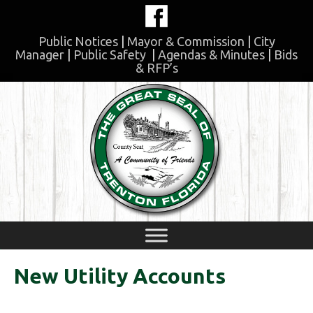
Skip
to
content
Public Notices
|
Mayor & Commission
|
City
Manager
|
Public Safety
|
Agendas & Minutes
|
Bids
& RFP’s
Skip
to
content
New Utility Accounts