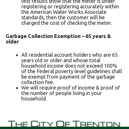
test results show that the meter is under
registering or registering accurately within
the American Water Works Associate
standards, then the customer will be
charged the cost of checking the meter.
Garbage Collection Exemption – 65 years &
older
All residential account holders who are 65
years old or older and whose total
household income does not exceed 100%
of the Federal poverty level guidelines shall
be exempt from payment of the garbage
collection fee.
We will require proof of income & proof of
the number of people living in your
household.