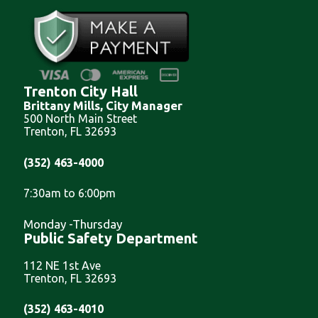
Trenton City Hall
Brittany Mills, City Manager
500 North Main Street
Trenton, FL 32693
(352) 463-4000
7:30am to 6:00pm
Monday -Thursday
Public Safety Department
112 NE 1st Ave
Trenton, FL 32693
(352) 463-4010