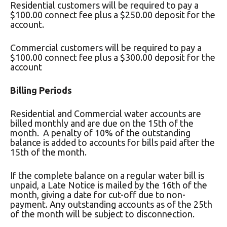
Residential customers will be required to pay a
$100.00 connect fee plus a $250.00 deposit for the
account.
Commercial customers will be required to pay a
$100.00 connect fee plus a $300.00 deposit for the
account
Billing Periods
Residential and Commercial water accounts are
billed monthly and are due on the 15th of the
month. A penalty of 10% of the outstanding
balance is added to accounts for bills paid after the
15th of the month.
If the complete balance on a regular water bill is
unpaid, a Late Notice is mailed by the 16th of the
month, giving a date for cut-off due to non-
payment. Any outstanding accounts as of the 25th
of the month will be subject to disconnection.