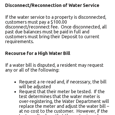
Disconnect/Reconnection of Water Service
If the water service to a property is disconnected,
customers must pay a $100.00
disconnect/reconnect fee. Once disconnected, all
past due balances must be paid in full and
customers must bring their Deposit to current
requirements.
Recourse for a High Water Bill
If a water bill is disputed, a resident may request
any or all of the following:
Request a re-read and, if necessary, the bill
will be adjusted
Request that their meter be tested. If the
test determines that the water meter is
over-registering, the Water Department will
replace the meter and adjust the water bill –
at no cost to the customer. However, if the