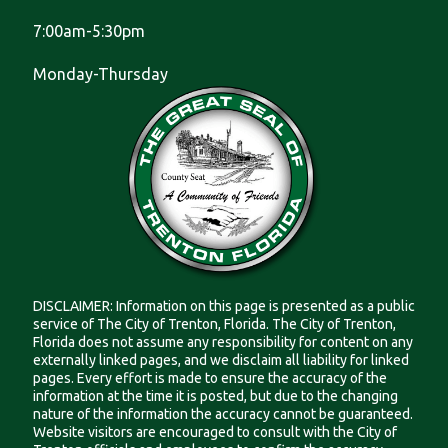
7:00am-5:30pm
Monday-Thursday
DISCLAIMER: Information on this page is presented as a public
service of The City of Trenton, Florida. The City of Trenton,
Florida does not assume any responsibility for content on any
externally linked pages, and we disclaim all liability for linked
pages. Every effort is made to ensure the accuracy of the
information at the time it is posted, but due to the changing
nature of the information the accuracy cannot be guaranteed.
Website visitors are encouraged to consult with the City of