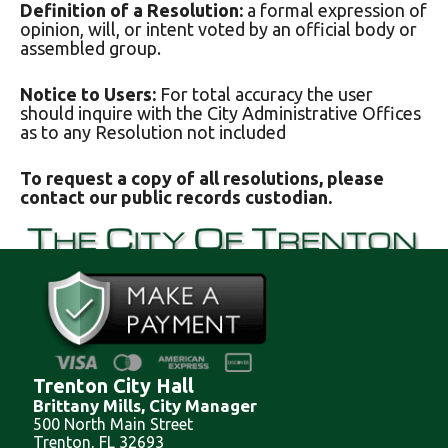
Definition of a Resolution:
a formal expression of
opinion, will, or intent voted by an official body or
assembled group.
Notice to Users:
For total accuracy the user
should inquire with the City Administrative Offices
as to any Resolution not included
To request a copy of all resolutions, please
contact our public records custodian.
Trenton City Hall
Brittany Mills, City Manager
500 North Main Street
Trenton, FL 32693