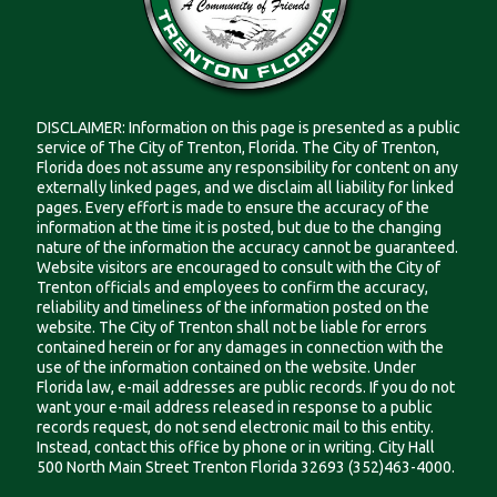
DISCLAIMER: Information on this page is presented as a public
service of The City of Trenton, Florida. The City of Trenton,
Florida does not assume any responsibility for content on any
externally linked pages, and we disclaim all liability for linked
pages. Every effort is made to ensure the accuracy of the
information at the time it is posted, but due to the changing
nature of the information the accuracy cannot be guaranteed.
Website visitors are encouraged to consult with the City of
Trenton officials and employees to confirm the accuracy,
reliability and timeliness of the information posted on the
website. The City of Trenton shall not be liable for errors
contained herein or for any damages in connection with the
use of the information contained on the website. Under
Florida law, e-mail addresses are public records. If you do not
want your e-mail address released in response to a public
records request, do not send electronic mail to this entity.
Instead, contact this office by phone or in writing. City Hall
500 North Main Street Trenton Florida 32693 (352)463-4000.