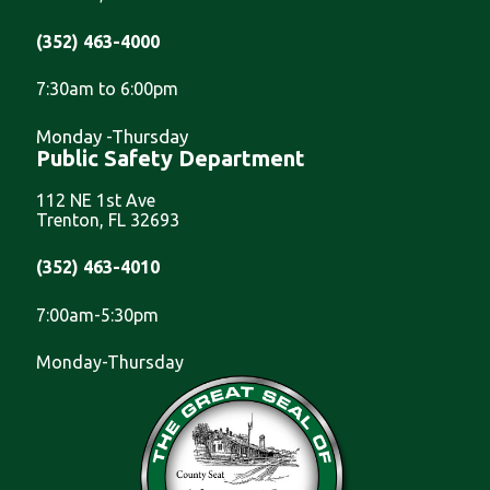
(352) 463-4000
7:30am to 6:00pm
Monday -Thursday
Public Safety Department
112 NE 1st Ave
Trenton, FL 32693
(352) 463-4010
7:00am-5:30pm
Monday-Thursday