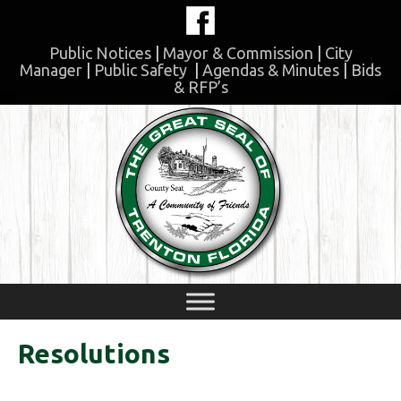
Skip
to
content
Public Notices
|
Mayor & Commission
|
City
Manager
|
Public Safety
|
Agendas & Minutes
|
Bids
& RFP’s
Skip
to
content
Resolutions