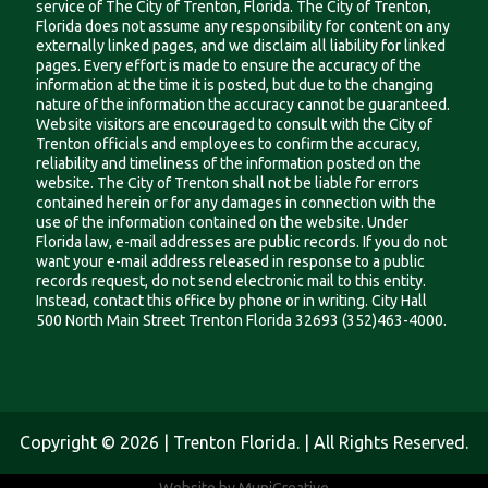
service of The City of Trenton, Florida. The City of Trenton,
Florida does not assume any responsibility for content on any
externally linked pages, and we disclaim all liability for linked
pages. Every effort is made to ensure the accuracy of the
information at the time it is posted, but due to the changing
nature of the information the accuracy cannot be guaranteed.
Website visitors are encouraged to consult with the City of
Trenton officials and employees to confirm the accuracy,
reliability and timeliness of the information posted on the
website. The City of Trenton shall not be liable for errors
contained herein or for any damages in connection with the
use of the information contained on the website. Under
Florida law, e-mail addresses are public records. If you do not
want your e-mail address released in response to a public
records request, do not send electronic mail to this entity.
Instead, contact this office by phone or in writing. City Hall
500 North Main Street Trenton Florida 32693 (352)463-4000.
Copyright © 2026 | Trenton Florida. | All Rights Reserved.