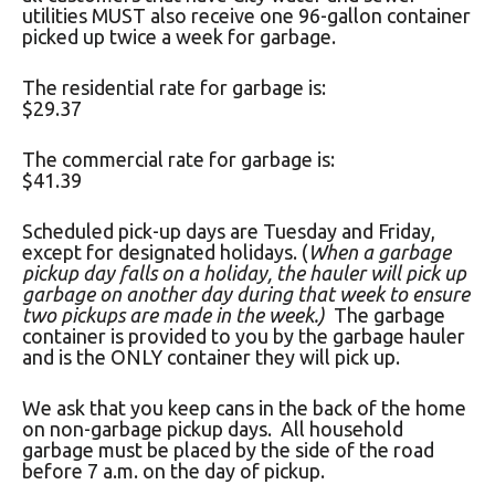
utilities MUST also receive one 96-gallon container
picked up twice a week for garbage.
The residential rate for garbage is:
$29.37
The commercial rate for garbage is:
$41.39
Scheduled pick-up days are Tuesday and Friday,
except for designated holidays. (
When a garbage
pickup day falls on a holiday, the hauler will pick up
garbage on another day during that week to ensure
two pickups are made in the week.)
The garbage
container is provided to you by the garbage hauler
and is the ONLY container they will pick up.
We ask that you keep cans in the back of the home
on non-garbage pickup days. All household
garbage must be placed by the side of the road
before 7 a.m. on the day of pickup.