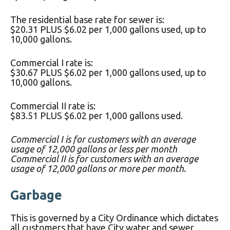
The residential base rate for sewer is:
$20.31 PLUS $6.02 per 1,000 gallons used, up to
10,000 gallons.
Commercial I rate is:
$30.67 PLUS $6.02 per 1,000 gallons used, up to
10,000 gallons.
Commercial II rate is:
$83.51 PLUS $6.02 per 1,000 gallons used.
Commercial I is for customers with an average
usage of 12,000 gallons or less per month
Commercial II is for customers with an average
usage of 12,000 gallons or more per month.
Garbage
This is governed by a City Ordinance which dictates
all customers that have City water and sewer