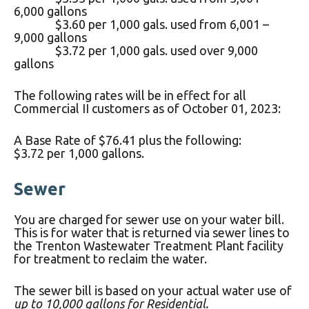
6,000 gallons
$3.60 per 1,000 gals. used from 6,001 –
9,000 gallons
$3.72 per 1,000 gals. used over 9,000
gallons
The following rates will be in effect for all
Commercial II customers as of October 01, 2023:
A Base Rate of $76.41 plus the following:
$3.72 per 1,000 gallons.
Sewer
You are charged for sewer use on your water bill.
This is for water that is returned via sewer lines to
the Trenton Wastewater Treatment Plant facility
for treatment to reclaim the water.
The sewer bill is based on your actual water use of
up to 10,000 gallons for Residential.