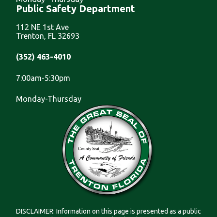
Public Safety Department
112 NE 1st Ave
Trenton, FL 32693
(352) 463-4010
7:00am-5:30pm
Monday-Thursday
DISCLAIMER: Information on this page is presented as a public