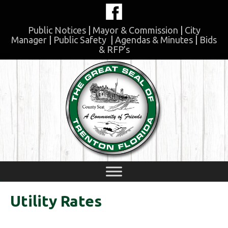
Skip
to
content
Public Notices
|
Mayor & Commission
|
City
Manager
|
Public Safety
|
Agendas & Minutes
|
Bids
& RFP’s
Skip
to
content
Utility Rates