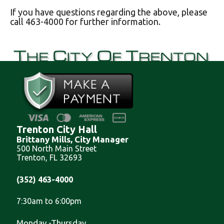
If you have questions regarding the above, please
call 463-4000 for further information.
Trenton City Hall
Brittany Mills, City Manager
500 North Main Street
Trenton, FL 32693
(352) 463-4000
7:30am to 6:00pm
Monday -Thursday