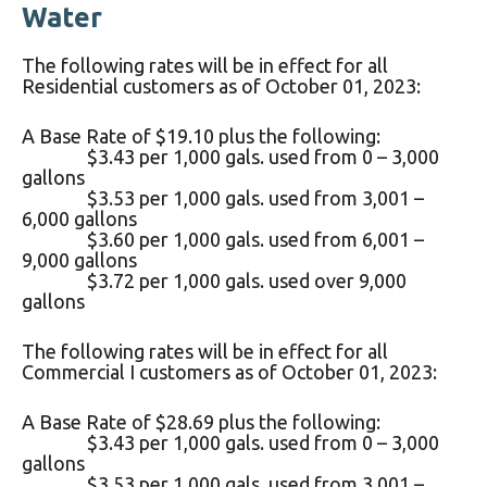
Water
The following rates will be in effect for all
Residential customers as of October 01, 2023:
A Base Rate of $19.10 plus the following:
$3.43 per 1,000 gals. used from 0 – 3,000
gallons
$3.53 per 1,000 gals. used from 3,001 –
6,000 gallons
$3.60 per 1,000 gals. used from 6,001 –
9,000 gallons
$3.72 per 1,000 gals. used over 9,000
gallons
The following rates will be in effect for all
Commercial I customers as of October 01, 2023:
A Base Rate of $28.69 plus the following:
$3.43 per 1,000 gals. used from 0 – 3,000
gallons
$3.53 per 1,000 gals. used from 3,001 –