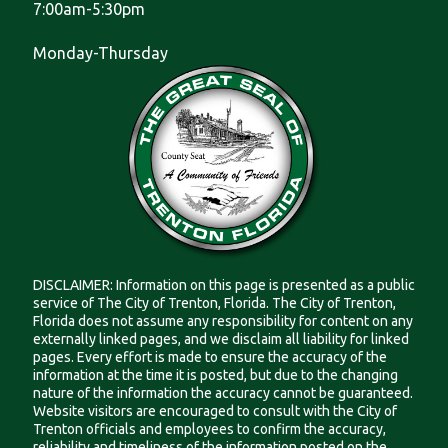
7:00am-5:30pm
Monday-Thursday
DISCLAIMER: Information on this page is presented as a public
service of The City of Trenton, Florida. The City of Trenton,
Florida does not assume any responsibility for content on any
externally linked pages, and we disclaim all liability for linked
pages. Every effort is made to ensure the accuracy of the
information at the time it is posted, but due to the changing
nature of the information the accuracy cannot be guaranteed.
Website visitors are encouraged to consult with the City of
Trenton officials and employees to confirm the accuracy,
reliability and timeliness of the information posted on the