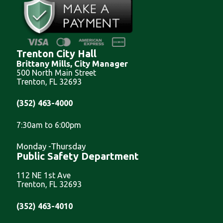
Trenton City Hall
Brittany Mills, City Manager
500 North Main Street
Trenton, FL 32693
(352) 463-4000
7:30am to 6:00pm
Monday -Thursday
Public Safety Department
112 NE 1st Ave
Trenton, FL 32693
(352) 463-4010