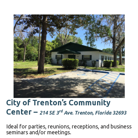
City of Trenton’s Community
Center –
rd
214 SE 3
Ave. Trenton, Florida 32693
Ideal for parties, reunions, receptions, and business
seminars and/or meetings.