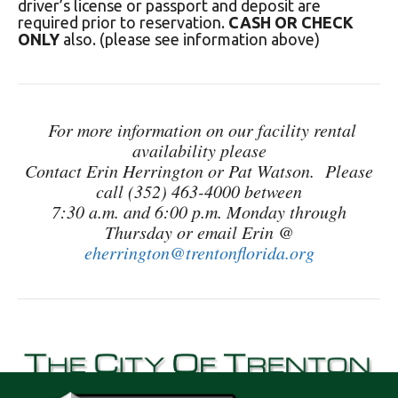
driver’s license or passport and deposit are
required prior to reservation.
CASH OR CHECK
ONLY
also. (please see information above)
For more information on our facility rental
availability please
Contact Erin Herrington or Pat Watson. Please
call (352) 463-4000 between
7:30 a.m. and 6:00 p.m.
Monday through
Thursday or email Erin @
eherrington@trentonflorida.org