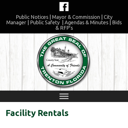
Skip
to
content
Public Notices
|
Mayor & Commission
|
City
Manager
|
Public Safety
|
Agendas & Minutes
|
Bids
& RFP’s
Skip
to
content
Facility Rentals