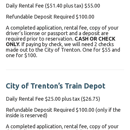
Daily Rental Fee ($51.40 plus tax) $55.00
Refundable Deposit Required $100.00
A completed application, rental fee, copy of your
driver’s license or passport and a deposit are
required prior to reservation.
CASH OR CHECK
ONLY.
If paying by check, we will need 2 checks
made out to the City of Trenton. One for $55 and
one for $100.
City of Trenton’s Train Depot
Daily Rental Fee $25.00 plus tax ($26.75)
Refundable Deposit Required $100.00 (only if the
inside is reserved)
A completed application, rental fee, copy of your