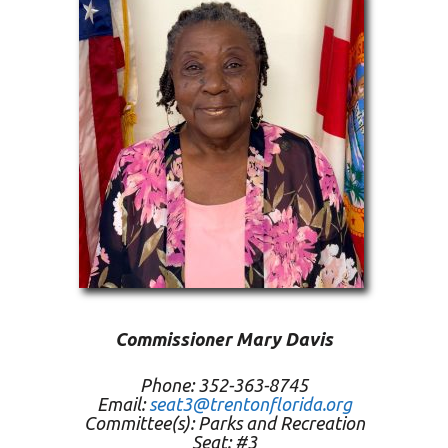
Commissioner Mary Davis
Phone: 352-363-8745
Email:
seat3@trentonflorida.org
Committee(s): Parks and Recreation
Seat: #3