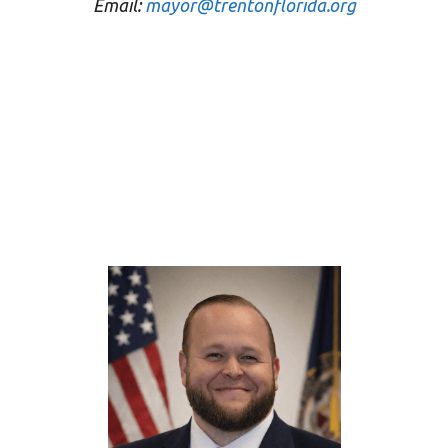
Email:
mayor@trentonflorida.org