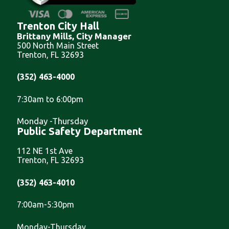
Trenton City Hall
Brittany Mills, City Manager
500 North Main Street
Trenton, FL 32693
(352) 463-4000
7:30am to 6:00pm
Monday -Thursday
Public Safety Department
112 NE 1st Ave
Trenton, FL 32693
(352) 463-4010
7:00am-5:30pm
Monday-Thursday