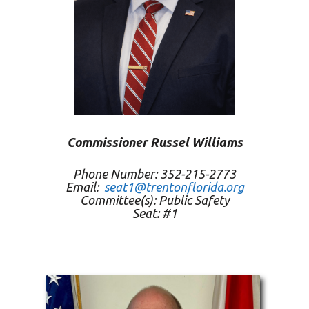
Commissioner Russel Williams
Phone Number: 352-215-2773
Email:
seat1@trentonflorida.org
Committee(s): Public Safety
Seat: #1