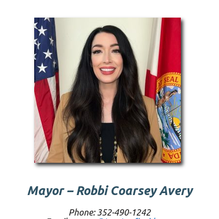
Mayor – Robbi Coarsey Avery
Phone: 352-490-1242