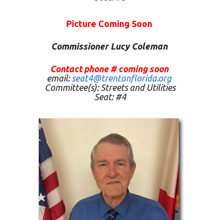
Picture Coming Soon
Commissioner Lucy Coleman
Contact phone # coming soon
email:
seat4@trentonflorida.org
Committee(s):
Streets and Utilities
Seat: #4