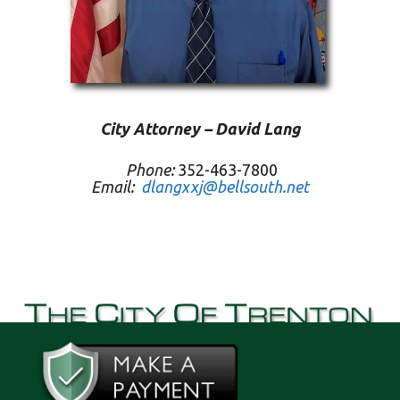
City Attorney – David Lang
Phone:
352-463-7800
Email:
dlangxxj@bellsouth.net