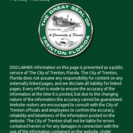
DISCLAIMER: Information on this page is presented as a public
service of The City of Trenton, Florida. The City of Trenton,
Florida does not assume any responsibility for content on any
externally linked pages, and we disclaim all liability for linked
pages. Every effort is made to ensure the accuracy of the
information at the time it is posted, but due to the changing
nature of the information the accuracy cannot be guaranteed.
Website visitors are encouraged to consult with the City of
Trenton officials and employees to confirm the accuracy,
reliability and timeliness of the information posted on the
website. The City of Trenton shall not be liable for errors
contained herein or for any damages in connection with the
use of the information contained on the website. Under