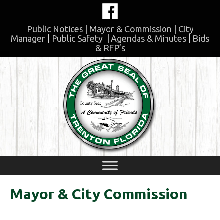
Skip
to
content
Public Notices
|
Mayor & Commission
|
City
Manager
|
Public Safety
|
Agendas & Minutes
|
Bids
& RFP’s
Skip
to
content
Mayor & City Commission