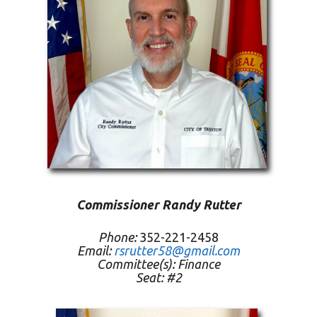
Commissioner Randy Rutter
Phone:
352-221-2458
Email:
rsrutter58@gmail.com
Committee(s):
Finance
Seat: #2