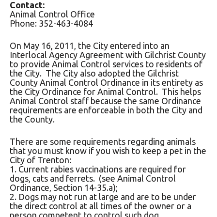
Contact:
Animal Control Office
Phone: 352-463-4084
On May 16, 2011, the City entered into an
Interlocal Agency Agreement with Gilchrist County
to provide Animal Control services to residents of
the City. The City also adopted the Gilchrist
County Animal Control Ordinance in its entirety as
the City Ordinance for Animal Control. This helps
Animal Control staff because the same Ordinance
requirements are enforceable in both the City and
the County.
There are some requirements regarding animals
that you must know if you wish to keep a pet in the
City of Trenton:
1. Current rabies vaccinations are required for
dogs, cats and ferrets. (see Animal Control
Ordinance, Section 14-35.a);
2. Dogs may not run at large and are to be under
the direct control at all times of the owner or a
person competent to control such dog.