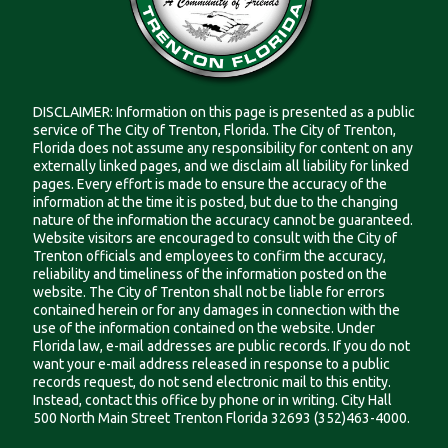
DISCLAIMER: Information on this page is presented as a public
service of The City of Trenton, Florida. The City of Trenton,
Florida does not assume any responsibility for content on any
externally linked pages, and we disclaim all liability for linked
pages. Every effort is made to ensure the accuracy of the
information at the time it is posted, but due to the changing
nature of the information the accuracy cannot be guaranteed.
Website visitors are encouraged to consult with the City of
Trenton officials and employees to confirm the accuracy,
reliability and timeliness of the information posted on the
website. The City of Trenton shall not be liable for errors
contained herein or for any damages in connection with the
use of the information contained on the website. Under
Florida law, e-mail addresses are public records. If you do not
want your e-mail address released in response to a public
records request, do not send electronic mail to this entity.
Instead, contact this office by phone or in writing. City Hall
500 North Main Street Trenton Florida 32693 (352)463-4000.