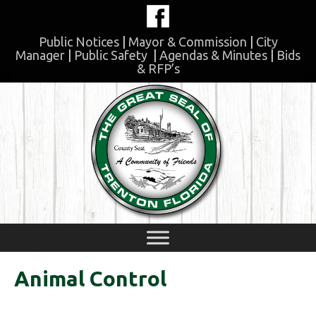
Skip
to
content
Public Notices
|
Mayor & Commission
|
City
Manager
|
Public Safety
|
Agendas & Minutes
|
Bids
& RFP’s
Skip
to
content
Animal Control