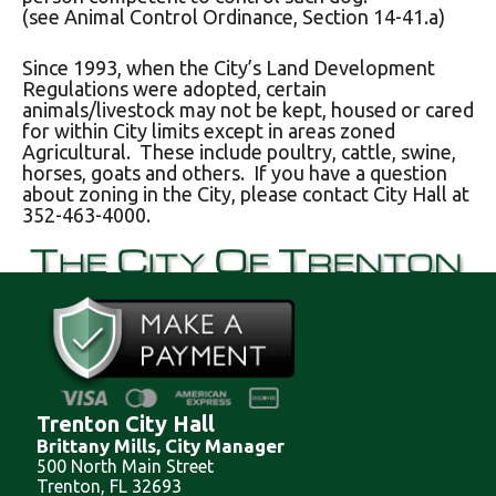
(see Animal Control Ordinance, Section 14-41.a)
Since 1993, when the City’s Land Development
Regulations were adopted, certain
animals/livestock may not be kept, housed or cared
for within City limits except in areas zoned
Agricultural. These include poultry, cattle, swine,
horses, goats and others. If you have a question
about zoning in the City, please contact City Hall at
352-463-4000.
Trenton City Hall
Brittany Mills, City Manager
500 North Main Street
Trenton, FL 32693