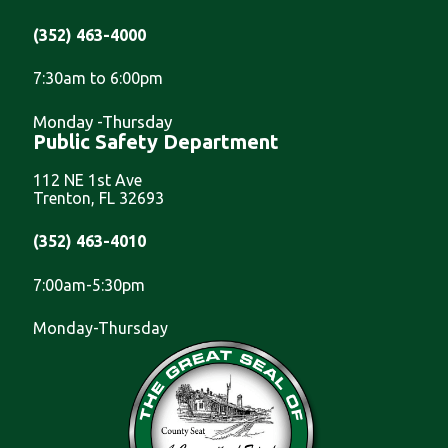
(352) 463-4000
7:30am to 6:00pm
Monday -Thursday
Public Safety Department
112 NE 1st Ave
Trenton, FL 32693
(352) 463-4010
7:00am-5:30pm
Monday-Thursday